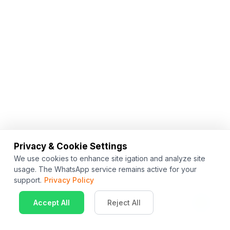
Privacy & Cookie Settings
We use cookies to enhance site igation and analyze site
usage. The WhatsApp service remains active for your
support.
Privacy Policy
Accept All
Reject All