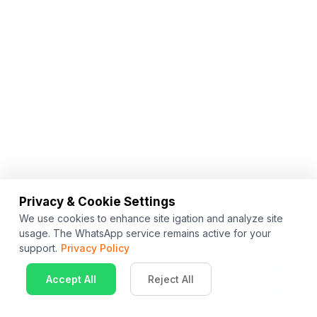
Privacy & Cookie Settings
We use cookies to enhance site igation and analyze site
usage. The WhatsApp service remains active for your
support.
Privacy Policy
Accept All
Reject All