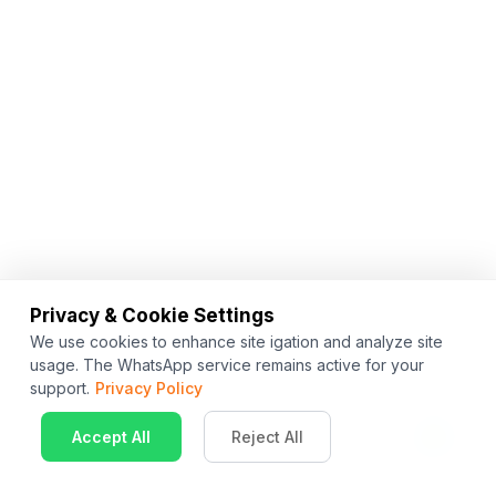
Privacy & Cookie Settings
We use cookies to enhance site igation and analyze site
usage. The WhatsApp service remains active for your
support.
Privacy Policy
Accept All
Reject All