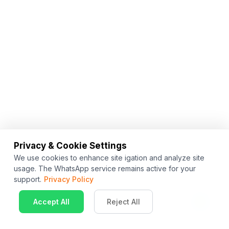
Privacy & Cookie Settings
We use cookies to enhance site igation and analyze site
usage. The WhatsApp service remains active for your
support.
Privacy Policy
Accept All
Reject All