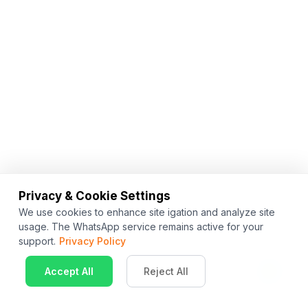
Privacy & Cookie Settings
We use cookies to enhance site igation and analyze site
usage. The WhatsApp service remains active for your
support.
Privacy Policy
Accept All
Reject All