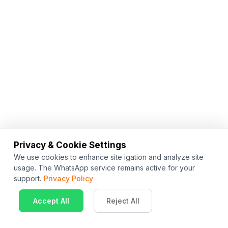
Privacy & Cookie Settings
We use cookies to enhance site igation and analyze site
usage. The WhatsApp service remains active for your
support.
Privacy Policy
Accept All
Reject All