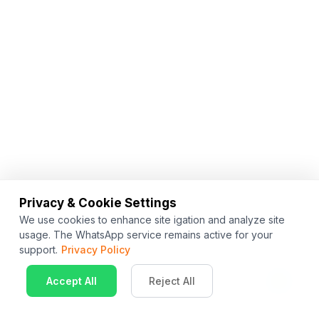
Privacy & Cookie Settings
We use cookies to enhance site igation and analyze site
usage. The WhatsApp service remains active for your
support.
Privacy Policy
Accept All
Reject All