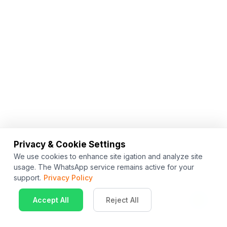
Privacy & Cookie Settings
We use cookies to enhance site igation and analyze site
usage. The WhatsApp service remains active for your
support.
Privacy Policy
Accept All
Reject All