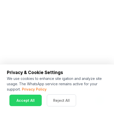
Privacy & Cookie Settings
We use cookies to enhance site igation and analyze site
usage. The WhatsApp service remains active for your
support.
Privacy Policy
Accept All
Reject All