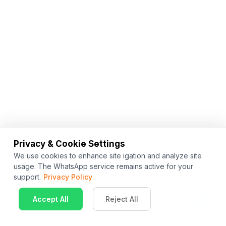
Privacy & Cookie Settings
We use cookies to enhance site igation and analyze site
usage. The WhatsApp service remains active for your
support.
Privacy Policy
Accept All
Reject All