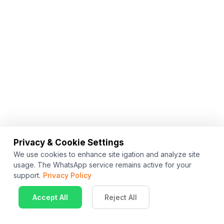
Privacy & Cookie Settings
We use cookies to enhance site igation and analyze site
usage. The WhatsApp service remains active for your
support.
Privacy Policy
Accept All
Reject All