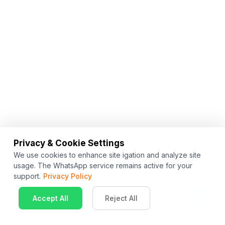
Privacy & Cookie Settings
We use cookies to enhance site igation and analyze site
usage. The WhatsApp service remains active for your
support.
Privacy Policy
Accept All
Reject All