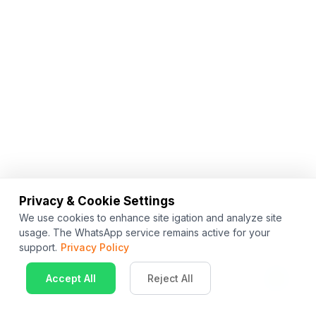
Privacy & Cookie Settings
We use cookies to enhance site igation and analyze site
usage. The WhatsApp service remains active for your
support.
Privacy Policy
Accept All
Reject All