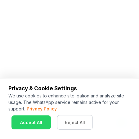
Privacy & Cookie Settings
We use cookies to enhance site igation and analyze site
usage. The WhatsApp service remains active for your
support.
Privacy Policy
Accept All
Reject All