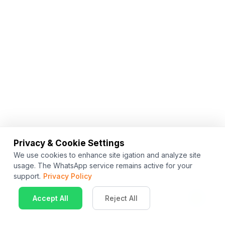
Privacy & Cookie Settings
We use cookies to enhance site igation and analyze site
usage. The WhatsApp service remains active for your
support.
Privacy Policy
Accept All
Reject All